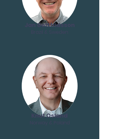
Jan Gottfridsson
Brazil & Sweden
Knut Osland
Norway & Poland