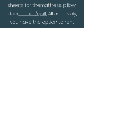
sheets
for the
matt
ress,
pillow,
duck
blanket/quilt.
Alternatively,
you have the option to rent
them directly at the
conference venue for a fee of
SEK 150.
- Bring also some indoor
footwe
are.
- The language will be mainly in
English, possi
bly with an option
for simultaneous interpretation
to your language if someone
needs it and if we have
resources for that.