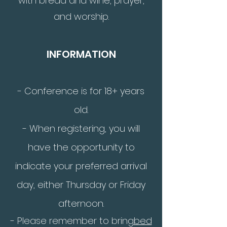
with bread and wine, prayer,
and worship.
INFORMATION
-
Conference is for 18+ years
old.
- When registering, you will
have the opportunity to
indicate your preferred arrival
day, either Thursday or Friday
afternoon.
- Please remember to bring
bed