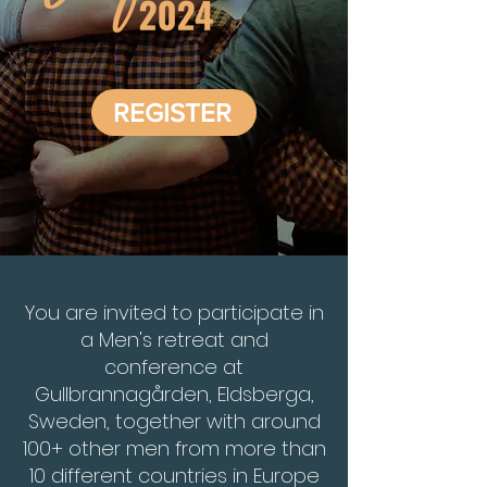
REGISTER
You are invited to participate in
a Men's retreat and
conference at
Gullbrannagården, Eldsberga,
Sweden, together with around
100+ other men from more than
10 different countries in Europe