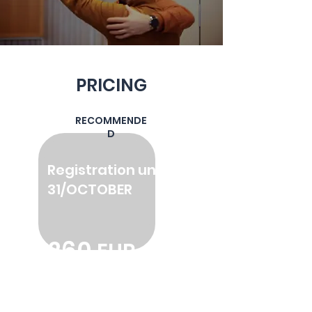
PRICING
RECOMMENDE
D
Registration until
31
/OCTOBER
260
EUR
2600 SEK