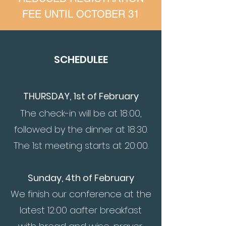
FEE UNTIL OCTOBER 31
SCHEDULE
E
THURSDAY, 1st of Fe
bruary
The check-in will be at 18:00,
followed by the dinner at 18:30.
The 1st meeting starts at 20:00.
Sunday, 4th of February
We finish our conference at the
latest 12:00 a
after breakfast