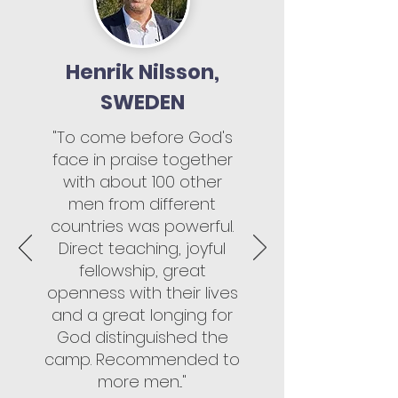
Henrik Nilsson,
SWEDEN
"To come before God's
face in praise together
with about 100 other
men from different
countries was powerful.
Direct teaching, joyful
fellowship, great
openness with their lives
and a great longing for
God distinguished the
camp. Recommended to
more men..."