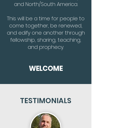
and North/South America.
This will be a time for people to
come together, be renewed,
and edify one another through
fellowship, sharing, teaching,
and prophecy.
WELCOME
TESTIMONIALS