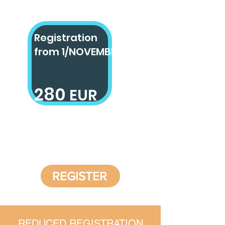
Registration
from
1/NOVEMBER
280
EUR
2800 SEK
REGISTER
REDUCED REGISTRATION