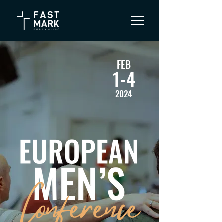
FEB
1-4
2024