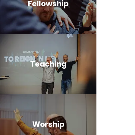
Fellowship
Teaching
Worship