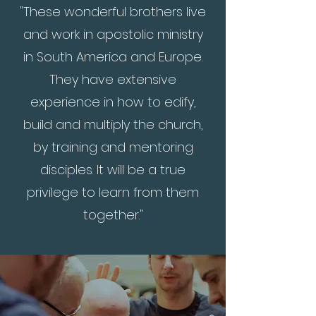
"These wonderful brothers live
and work in apostolic ministry
in South America and Europe.
They have extensive
experience in how to edify,
build and multiply the church,
by training and mentoring
disciples. It will be a true
privilege to learn from them
together."