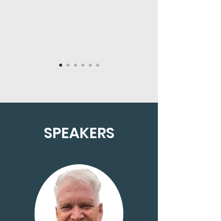
SPEAKERS