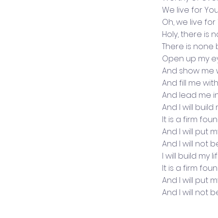
We live for Yo
Oh, we live for
Holy, there is 
There is none
Open up my e
And show me 
And fill me wit
And lead me i
And I will buil
It is a firm fo
And I will put 
And I will not 
I will build my 
It is a firm fo
And I will put 
And I will not 