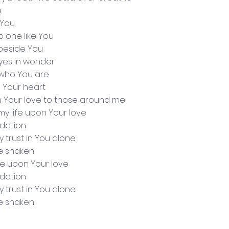
u
 You
no one like You
 beside You
yes in wonder
who You are
h Your heart
n Your love to those around me
d my life upon Your love
undation
my trust in You alone
be shaken
life upon Your love
undation
my trust in You alone
be shaken