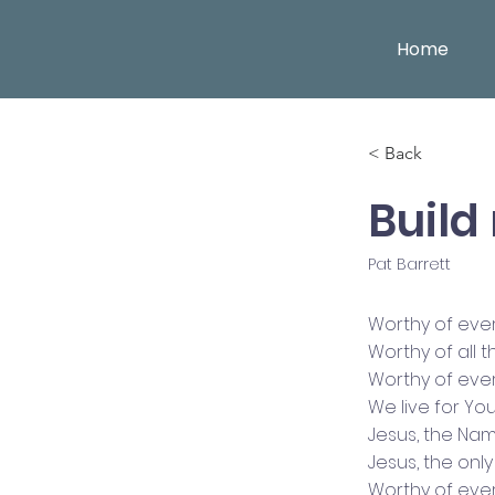
Home
< Back
Build 
Pat Barrett
Worthy of eve
Worthy of all 
Worthy of eve
We live for Yo
Jesus, the Na
Jesus, the on
Worthy of eve