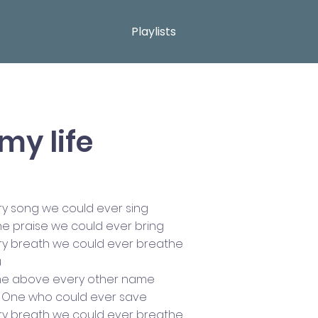
Playlists
my life
ry song we could ever sing
the praise we could ever bring
ry breath we could ever breathe
u
me above every other name
ly One who could ever save
ry breath we could ever breathe