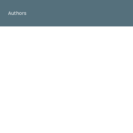
Authors