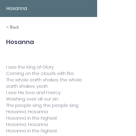
Hosanna
< Back
Hosanna
I see the King of Glory
Coming on the clouds with fire
The whole earth shakes, the whole
earth shakes, yeah
I see His love and mercy
Washing over all our sin
The people sing, the people sing
Hosanna, Hosanna
Hosanna in the highest
Hosanna, Hosanna
Hosanna in the highest