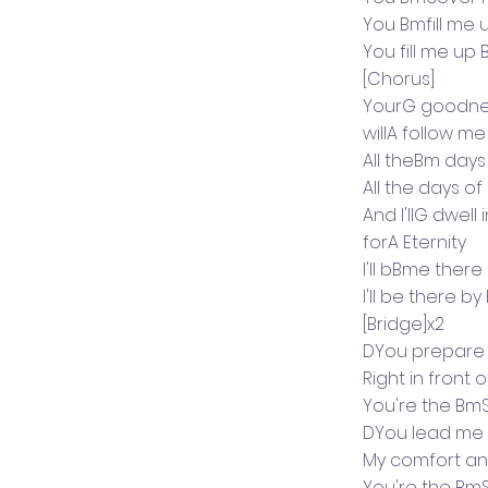
You Bmfill me 
You fill me up
[Chorus]
YourG goodne
willA follow me
All theBm days
All the days of
And I'llG dwel
forA Eternity
I'll bBme ther
I'll be there by
[Bridge]x2
DYou prepare
Right in front
You're the Bm
DYou lead me i
My comfort an
You're the Bm