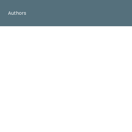
Authors