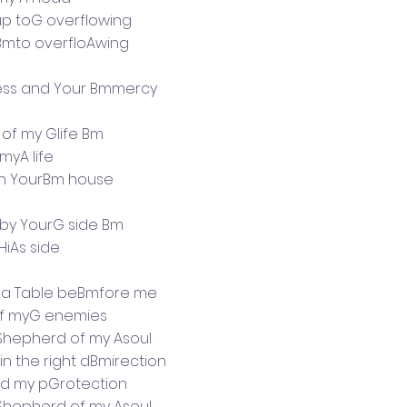
up toG overflowing
 Bmto overfloAwing
ss and Your Bmmercy
 of my Glife Bm
 myA life
l in YourBm house
e by YourG side Bm
 HiAs side
 a Table beBmfore me
 of myG enemies
Shepherd of my Asoul
n the right dBmirection
d my pGrotection
Shepherd of my Asoul