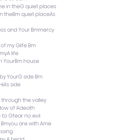
 in theG quiet places
n theBm quiet placeAs
ss and Your Bmmercy
 of my Glife Bm
 myA life
l in YourBm house
e by YourG side Bm
 HiAs side
 through the valley
dow of Adeath
 to Gfear no evil
t Bmyou are with Ame
essing
my A head