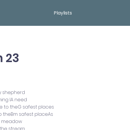
Playlists
 23
my shepherd
hing IA need
 to theG safest places
o theBm safest placeAs
he meadow
Athe stream