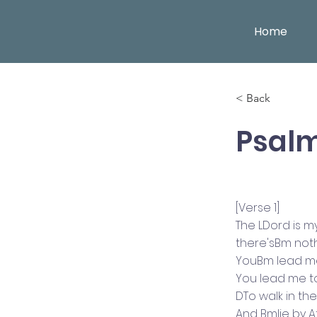
Home
< Back
Psalm
[Verse 1]
The LDord is 
there'sBm not
YouBm lead me
You lead me t
DTo walk in t
And Bmlie by 