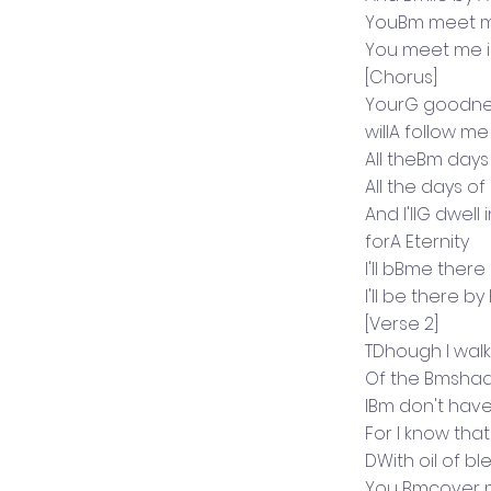
YouBm meet me
You meet me i
[Chorus]
YourG goodne
willA follow me
All theBm days
All the days of
And I'llG dwel
forA Eternity
I'll bBme ther
I'll be there by
[Verse 2]
TDhough I walk
Of the Bmsha
IBm don't have
For I know tha
DWith oil of bl
You Bmcover 