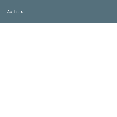
Authors