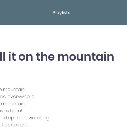
Playlists
ell it on the mountain
the mountain
 and everywhere
the mountain
st is born!
ds kept their watching
t flocks night