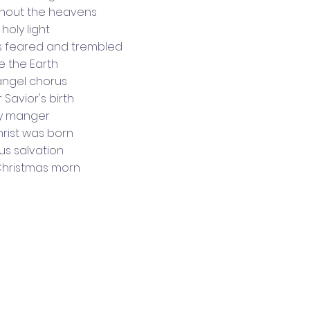
hout the heavens
holy light
s feared and trembled
e the Earth
angel chorus
 Savior's birth
ly manger
rist was born
us salvation
Christmas morn