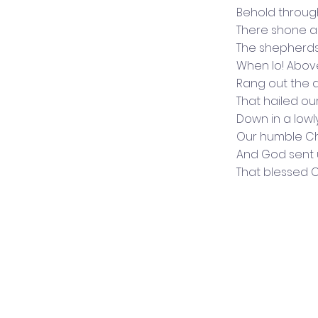
Behold throug
There shone a 
The shepherd
When lo! Abov
Rang out the 
That hailed our
Down in a low
Our humble Ch
And God sent 
That blessed 