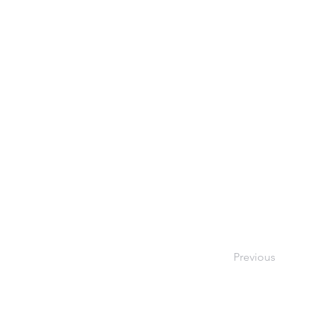
Previous