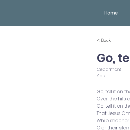
Home
< Back
Go, t
Cedarmont
Kids
Go, tell it on 
Over the hills
Go, tell it on 
That Jesus Chri
While shepher
O'er their silen