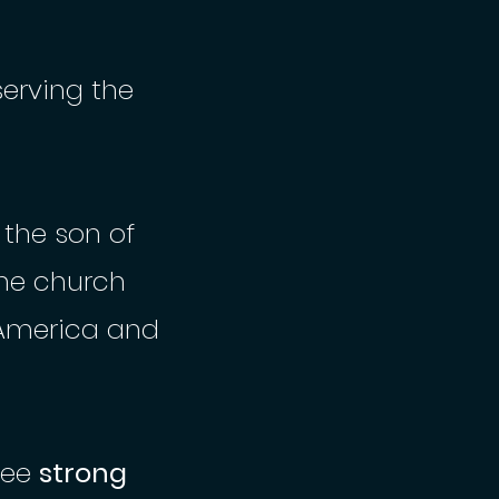
serving the
 the son of
ine church
America and
see
strong