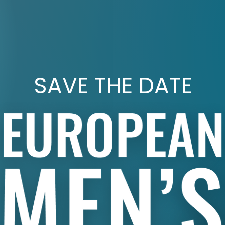
SAVE THE DATE