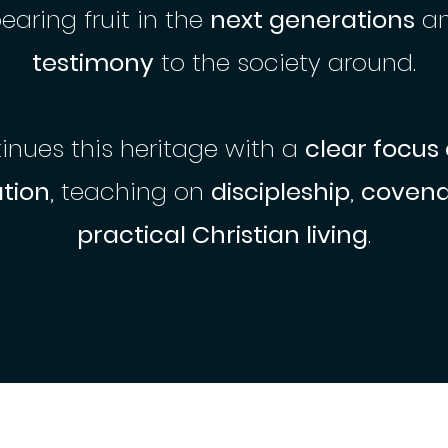
bearing fruit in the
next generations
a
testimony
to the society around.
nues this heritage with a
clear focus
tion
, teaching on
discipleship
,
covenan
practical Christian living
.