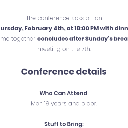
The conference kicks off on
ursday, February 4th, at 18:00 PM with din
time together
concludes after Sunday's brea
meeting on the 7th.
Conference details
Who Can Attend
:
Men 18 years and older.
Stuff to Bring: