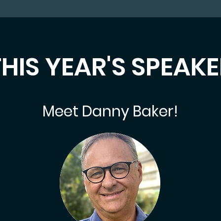
HIS YEAR'S SPEAK
Meet Danny Baker!