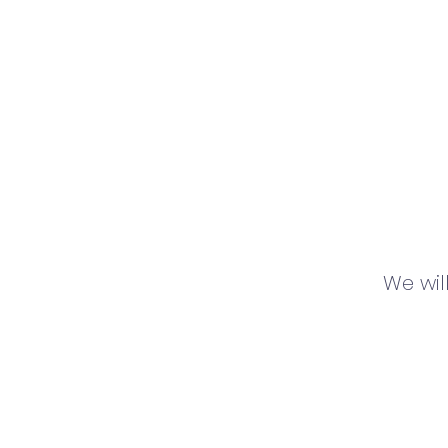
We wil