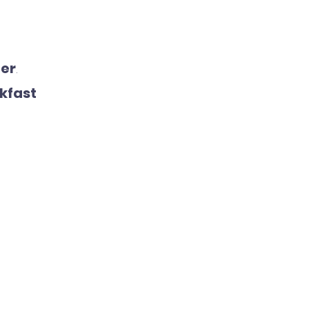
ner
.
kfast