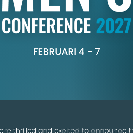
FEBRUARI 4 - 7
're thrilled and excited to announce t