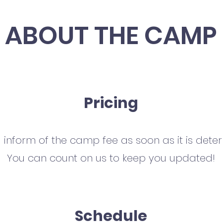
ABOUT THE CAMP
Pricing
l inform of the camp fee as soon as it is dete
You can count on us to keep you updated!
Schedule