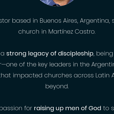
stor based in Buenos Aires, Argentina, 
church in Martínez Castro.
s a
strong legacy of discipleship
, being
r—one of the key leaders in the Argent
hat impacted churches across Latin 
beyond.
passion for
raising up men of God
to 