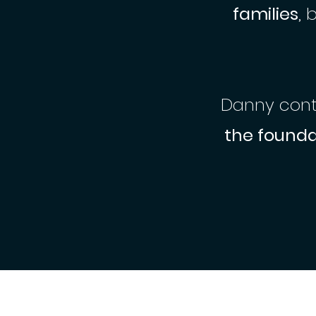
families
, 
Danny conti
the founda