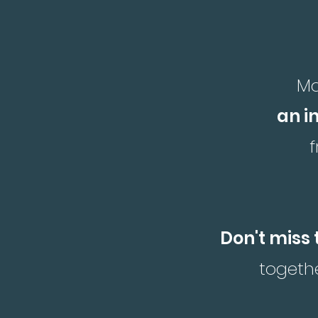
Ma
an i
Don't miss 
togethe