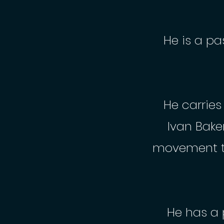
He is a pa
He carrie
Ivan Bake
movement t
He has a 