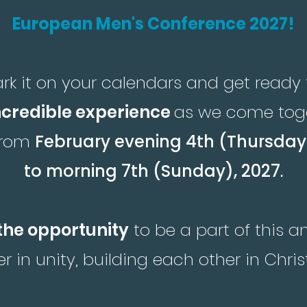
European Men's Conference 2027!
rk it on your calendars and get ready 
ncredible experience
as we come tog
from
February evening 4th (Thursday
to morning 7th (Sunday), 2027
.
the opportunity
to be a part of this 
r in unity, building each other in Chris