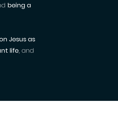
nd
being a
 on Jesus as
t life
, and