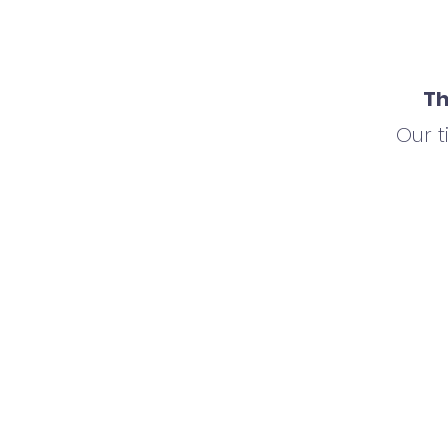
Th
Our 