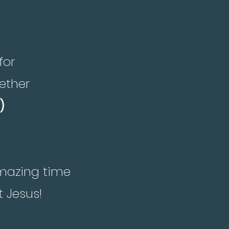
for
ether
)
amazing time
t Jesus!