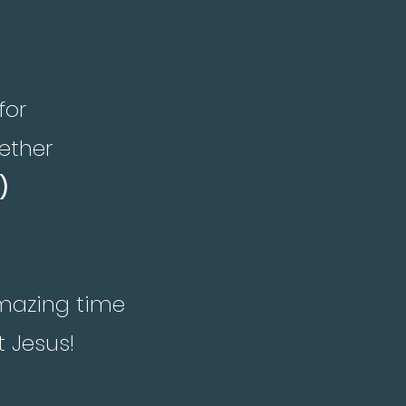
for
ether
)
amazing time
t Jesus!