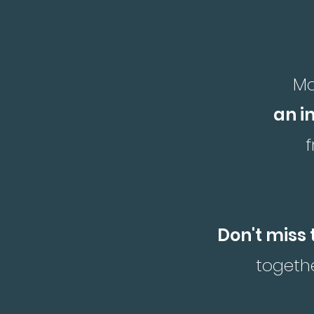
Ma
an i
Don't miss 
togethe