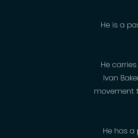
He is a pa
He carrie
Ivan Bake
movement t
He has a 