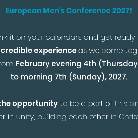
European Men's Conference 2027!
rk it on your calendars and get ready 
ncredible experience
as we come tog
from
February evening 4th (Thursday
to morning 7th (Sunday), 2027
.
the opportunity
to be a part of this 
r in unity, building each other in Chris