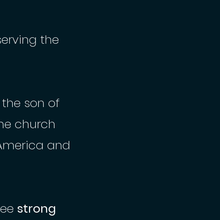
serving the
 the son of
ine church
America and
see
strong