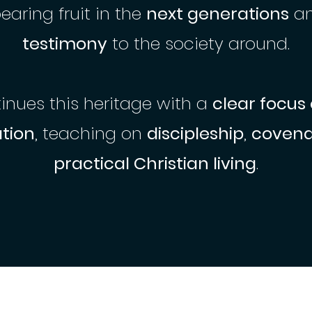
bearing fruit in the
next generations
a
testimony
to the society around.
nues this heritage with a
clear focus
tion
, teaching on
discipleship
,
covenan
practical Christian living
.