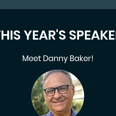
HIS YEAR'S SPEAK
Meet Danny Baker!