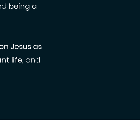
nd
being a
 on Jesus as
t life
, and