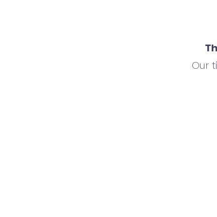
Th
Our 