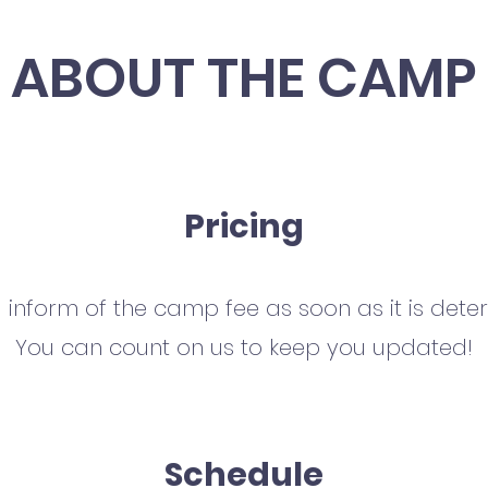
ABOUT THE CAMP
Pricing
l inform of the camp fee as soon as it is dete
You can count on us to keep you updated!
Schedule