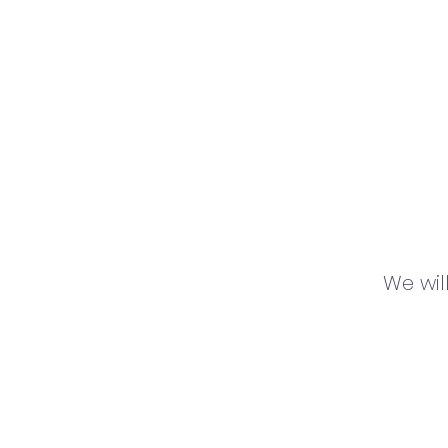
We wil