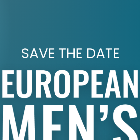
SAVE THE DATE