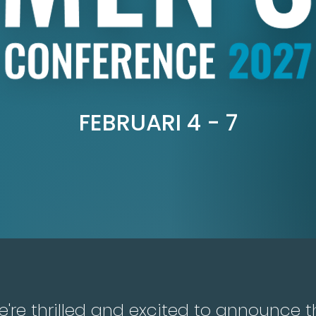
FEBRUARI 4 - 7
're thrilled and excited to announce t