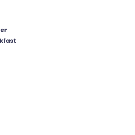
ner
.
kfast