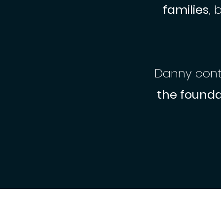
families
, 
Danny conti
the founda