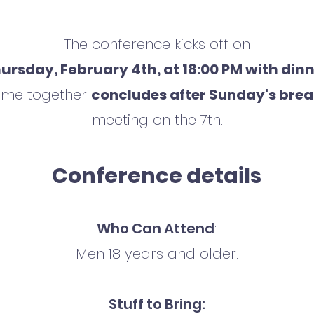
The conference kicks off on
ursday, February 4th, at 18:00 PM with din
time together
concludes after Sunday's brea
meeting on the 7th.
Conference details
Who Can Attend
:
Men 18 years and older.
Stuff to Bring: