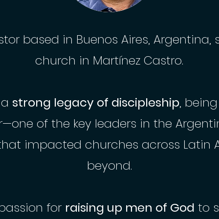
stor based in Buenos Aires, Argentina, 
church in Martínez Castro.
s a
strong legacy of discipleship
, being
r—one of the key leaders in the Argent
hat impacted churches across Latin 
beyond.
passion for
raising up men of God
to 