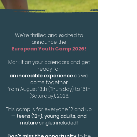
We're thrilled and excited to
announce the
European Youth Camp 2026!
Mark it on your calendars and get
ready for
an incredible experience
as we
come together
from August 13th (Thursday) to 15th
(Saturday), 2026.
This camp is for everyone 12 and up
—
teens (12+), young adults, and
mature singles included!
Don't miss the opportunity
to be