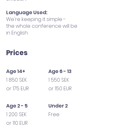
Language Used:
We're keeping it simple -
the whole conference will be
in English.
Prices
Age 14+
Age 6 - 13
1 850 SEK
1 550 SEK
or 175 EUR
or 150 EUR
Age 2 - 5
Under 2
1 200 SEK
Free
or 110 EUR