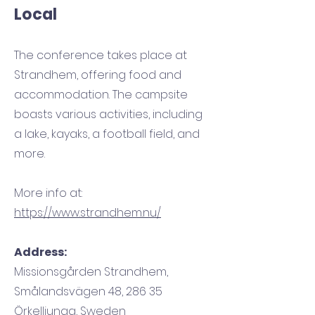
Local
The conference takes place at
Strandhem, offering food and
accommodation. The campsite
boasts various activities, including
a lake, kayaks, a football field, and
more.
More info at:
https://www.strandhem.nu/
Address:
Missionsgården Strandhem,
Smålandsvägen 48, 286 35
Örkelljunga, Sweden