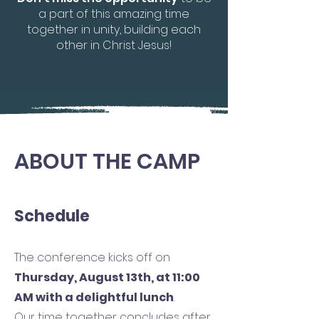
a part of this amazing time
together in unity, building each
other in Christ Jesus!
ABOUT THE CAMP
Schedule
The conference kicks off on
Thursday, August 13th, at 11:00
AM with a delightful lunch
.
Our time together concludes after