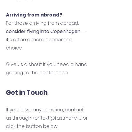
Arriving from abroad?
For those arriving from abroad,
consider flying into Copenhagen
—
it's often a more economical
choice.
Give us a shout if you need a hand
getting to the conference.
Get in Touch
If you have any question, contact
us through
kontakt@fastmark.nu
or
click the button below