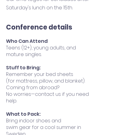
Saturday's lunch on the 15th.
Conference details
Who Can Attend
:
Teens (12+), young adults, and
mature singles.
Stuff to Bring:
Remember your bed sheets
(for mattress, pillow, and blanket).
Coming from abroad?
No worries—contact us if you need
help.
What to Pack:
Bring indoor shoes and
swim gear for a cool summer in
Sweden.