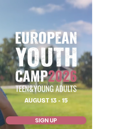
AUGUST 13 - 15
SIGN UP