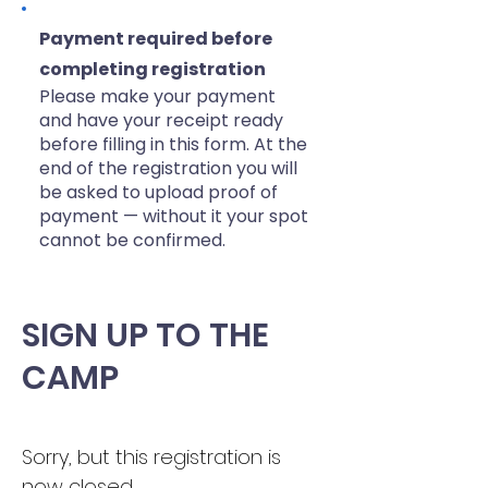
Payment required before
completing registration
Please make your payment
and have your receipt ready
before filling in this form. At the
end of the registration you will
be asked to upload proof of
payment — without it your spot
cannot be confirmed.​
SIGN UP TO THE
CAMP
Sorry, but this registration is 
now closed.