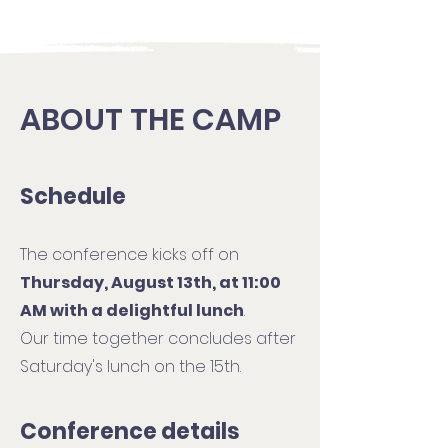
ABOUT THE CAMP
Schedule
The conference kicks off on
Thursday, August 13th, at 11:00
AM with a delightful lunch
.
Our time together concludes after
Saturday's lunch on the 15th.
Conference details