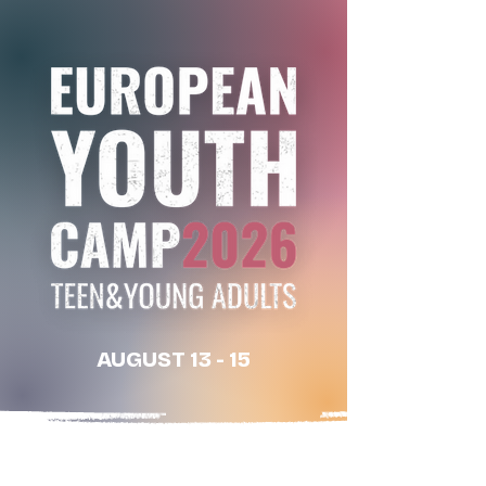
AUGUST 13 - 15