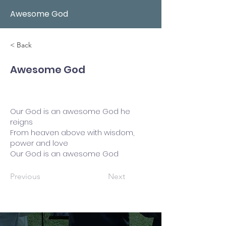
Awesome God
< Back
Awesome God
Our God is an awesome God he
reigns
From heaven above with wisdom,
power and love
Our God is an awesome God
Previous
Next