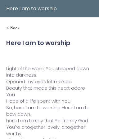
Here I am to worship
< Back
Here I am to worship
Light of the world You stepped down
into darkness
Opened my eyes let me see
Beauty that made this heart adore
You
Hope of a life spent with You
So, here I am to worship Here I am to
bow down,
here I am to say that You’re my God
You’re altogether lovely, altogether
worthy,