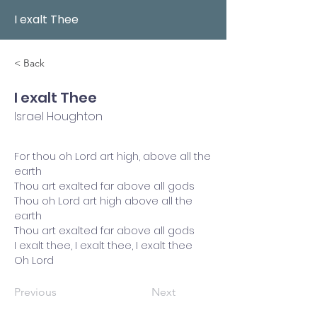
I exalt Thee
< Back
I exalt Thee
Israel Houghton
For thou oh Lord art high, above all the
earth
Thou art exalted far above all gods
Thou oh Lord art high above all the
earth
Thou art exalted far above all gods
I exalt thee, I exalt thee, I exalt thee
Oh Lord
Previous
Next