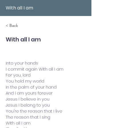
With all I am
< Back
With all I am
Into your hands
I commit again With all I am
For you, lord
You hold my world
In the palm of your hand
And I am yours forever
Jesus I believe in you
Jesus I belong to you
You're the reason that I live
The reason that I sing
With all I am