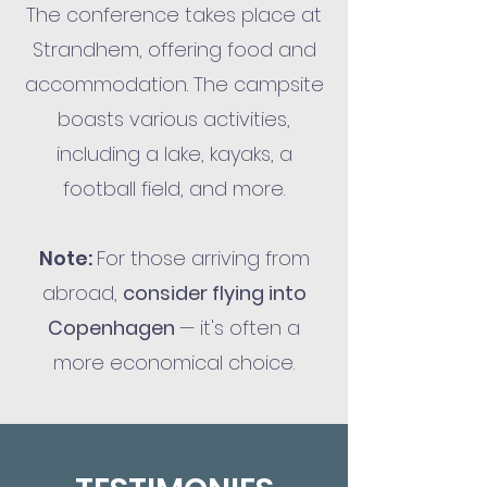
The conference takes place at
Strandhem, offering food and
accommodation. The campsite
boasts various activities,
including a lake, kayaks, a
football field, and more.
Note:
For those arriving from
abroad,
consider flying into
Copenhagen
— it's often a
more economical choice.