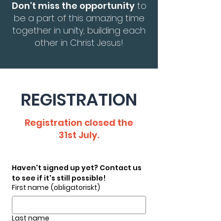
Don't miss the opportunity
to
be a part of this amazing time
together in unity, building each
other in Christ Jesus!
REGISTRATION
Registration closed the
31st July.
Haven't signed up yet? Contact us 
to see if it's still possible!
First name
(obligatoriskt)
Last name