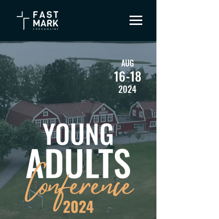
AUG
16-18
2024