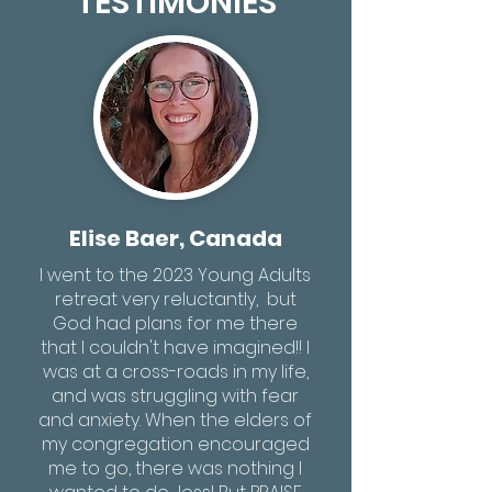
TESTIMONIES
Elise Baer, Canada
I went to the 2023 Young Adults
retreat very reluctantly, but
God had plans for me there
that I couldn't have imagined!! I
was at a cross-roads in my life,
and was struggling with fear
and anxiety. When the elders of
my congregation encouraged
me to go, there was nothing I