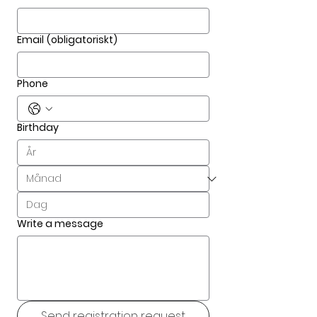
Email
(obligatoriskt)
Phone
Birthday
Write a message
Send registration request