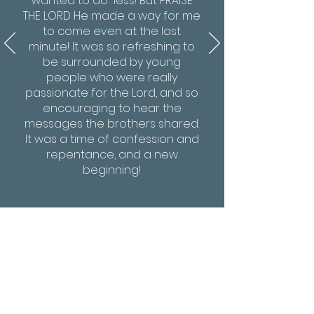
wanted to do less! But PRAISE
THE LORD He made a way for me
to come even at the last
minute! It was so refreshing to
be surrounded by young
people who were really
passionate for the Lord, and so
encouraging to hear the
messages the brothers shared.
It was a time of confession and
repentance, and a new
beginning!