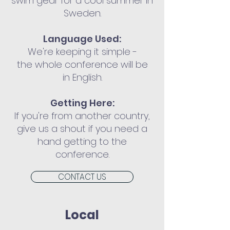
swim gear for a cool summer in
Sweden.
Language Used:
We're keeping it simple -
the whole conference will be
in English.
Getting Here:
If you're from another country,
give us a shout if you need a
hand getting to the
conference.
CONTACT US
Local