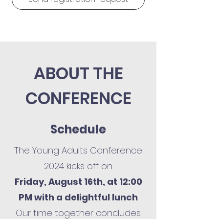
ABOUT THE
CONFERENCE
Schedule
The Young Adults Conference
2024 kicks off on
Friday, August 16th, at 12:00
PM with a delightful lunch
.
Our time together concludes