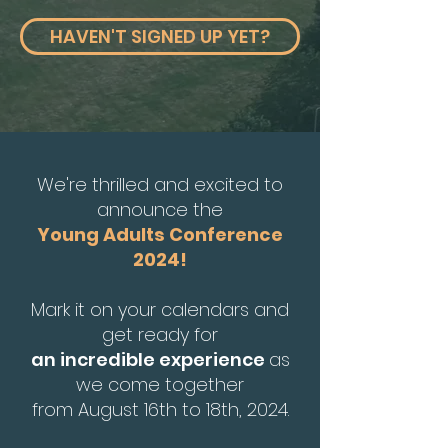
HAVEN'T SIGNED UP YET?
We're thrilled and excited to
announce the
Young Adults Conference
2024!
Mark it on your calendars and
get ready for
an incredible experience
as
we come together
from August 16th to 18th, 2024.