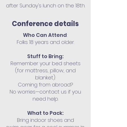
after Sunday's lunch on the 18th.
Conference details
Who Can Attend
:
Folks 18 years and older.
Stuff to Bring:
Remember your bed sheets
(for mattress, pillow, and
blanket).
Coming from abroad?
No worries—contact us if you
need help.
What to Pack:
Bring indoor shoes and